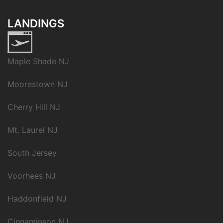
LANDINGS
Maple Shade NJ
Moorestown NJ
Cherry Hill NJ
Mt. Laurel NJ
South Jersey
Voorhees NJ
Haddonfield NJ
Cinnaminson NJ