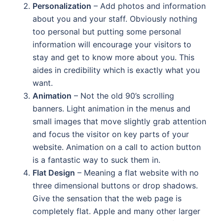
Personalization
– Add photos and information
about you and your staff. Obviously nothing
too personal but putting some personal
information will encourage your visitors to
stay and get to know more about you. This
aides in credibility which is exactly what you
want.
Animation
– Not the old 90’s scrolling
banners. Light animation in the menus and
small images that move slightly grab attention
and focus the visitor on key parts of your
website. Animation on a call to action button
is a fantastic way to suck them in.
Flat Design
– Meaning a flat website with no
three dimensional buttons or drop shadows.
Give the sensation that the web page is
completely flat. Apple and many other larger