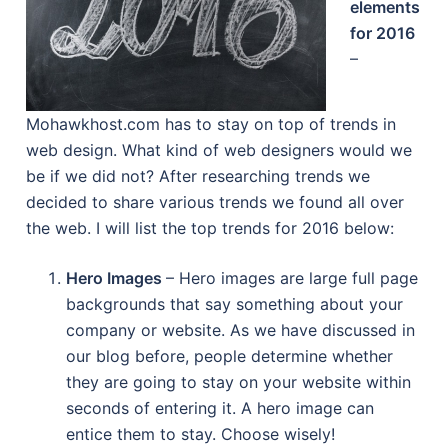
elements
for 2016
–
Mohawkhost.com has to stay on top of trends in
web design. What kind of web designers would we
be if we did not? After researching trends we
decided to share various trends we found all over
the web. I will list the top trends for 2016 below:
Hero Images
– Hero images are large full page
backgrounds that say something about your
company or website. As we have discussed in
our blog before, people determine whether
they are going to stay on your website within
seconds of entering it. A hero image can
entice them to stay. Choose wisely!