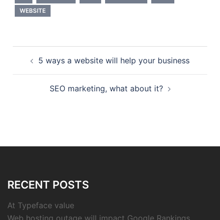
WEBSITE
Post
5 ways a website will help your business
navigation
SEO marketing, what about it?
RECENT POSTS
At Typeface value
Web hosting outage will impact Google Rankings.