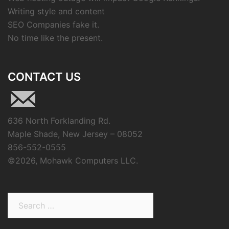
Writing style and content
SEO Companies fake it.
No time like the present.
CONTACT US
636 North Forklanding Rd.
Maple Shade, New Jersey – 08052
856-552-0555
©
2026, Mohawk Computers LLC.
Search
for: