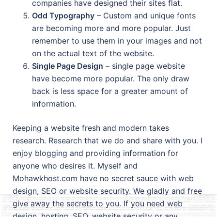
companies have designed their sites flat.
Odd Typography
– Custom and unique fonts
are becoming more and more popular. Just
remember to use them in your images and not
on the actual text of the website.
Single Page Design
– single page website
have become more popular. The only draw
back is less space for a greater amount of
information.
Keeping a website fresh and modern takes
research. Research that we do and share with you. I
enjoy blogging and providing information for
anyone who desires it. Myself and
Mohawkhost.com have no secret sauce with web
design, SEO or website security. We gladly and free
give away the secrets to you. If you need web
design, hosting, SEO, website security or any