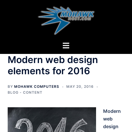
Skip
to
content
Toggle
menu
Modern web design
elements for 2016
BY
MOHAWK COMPUTERS
MAY 20, 2016
BLOG - CONTENT
Modern
web
design