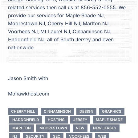
related services then call us at 856-552-0555. We
provide our services for Maple Shade NJ,
Moorestown NJ, Cherry Hill NJ, Marlton NJ,
Voorhees NJ, Mt Laurel NJ, Cinnaminson NJ,
Haddonfield NJ, all of South Jersey and even
nationwide.
Jason Smith with
Mohawkhost.com
CHERRY HILL
CINNAMINSON
DESIGN
GRAPHICS
HADDONFIELD
HOSTING
JERSEY
MAPLE SHADE
MARLTON
MOORESTOWN
NEW
NEW JERSEY
NJ
SECURITY
SEO
VOORHEES
WEB