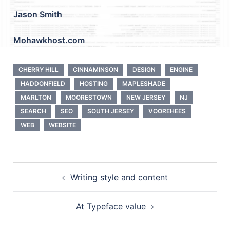
Jason Smith
Mohawkhost.com
CHERRY HILL
CINNAMINSON
DESIGN
ENGINE
HADDONFIELD
HOSTING
MAPLESHADE
MARLTON
MOORESTOWN
NEW JERSEY
NJ
SEARCH
SEO
SOUTH JERSEY
VOOREHEES
WEB
WEBSITE
Post
Writing style and content
navigation
At Typeface value