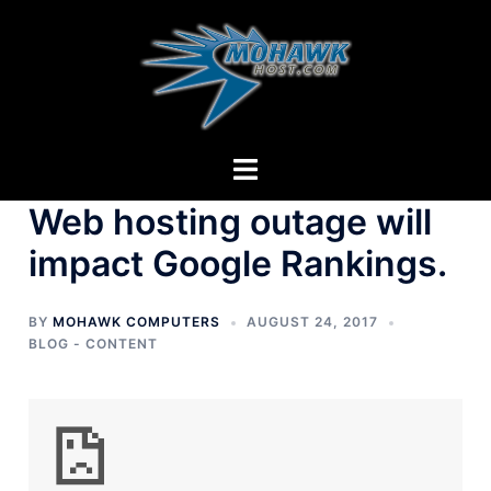
Skip
to
content
Toggle
menu
Web hosting outage will
impact Google Rankings.
BY
MOHAWK COMPUTERS
AUGUST 24, 2017
BLOG - CONTENT