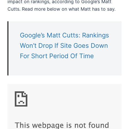
impact on rankings, according to Google’s Matt
Cutts. Read more below on what Matt has to say.
Google’s Matt Cutts: Rankings
Won’t Drop If Site Goes Down
For Short Period Of Time