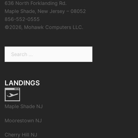
636 North Forklanding Rd.
Maple Shade, New Jersey – 08052
856-552-0555
©
2026, Mohawk Computers LLC.
Search
for:
LANDINGS
Maple Shade NJ
Moorestown NJ
Cherry Hill NJ