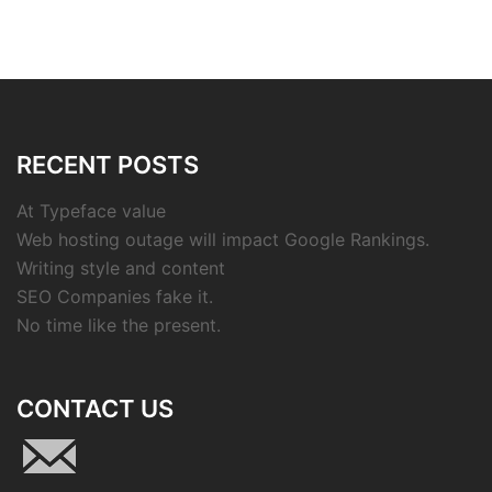
RECENT POSTS
At Typeface value
Web hosting outage will impact Google Rankings.
Writing style and content
SEO Companies fake it.
No time like the present.
CONTACT US