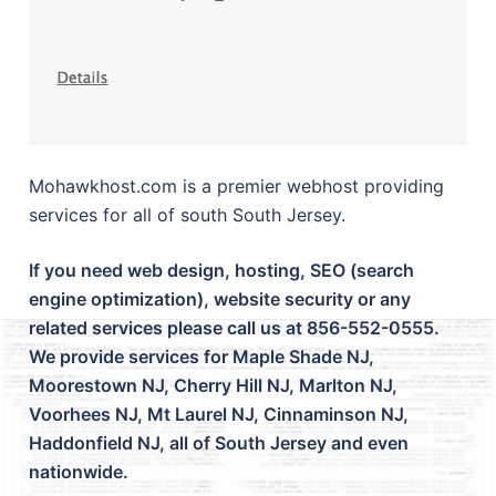
Mohawkhost.com is a premier webhost providing
services for all of south South Jersey.
If you need web design, hosting, SEO (search
engine optimization), website security or any
related services please call us at 856-552-0555.
We provide services for Maple Shade NJ,
Moorestown NJ, Cherry Hill NJ, Marlton NJ,
Voorhees NJ, Mt Laurel NJ, Cinnaminson NJ,
Haddonfield NJ, all of South Jersey and even
nationwide.