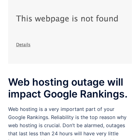
Web hosting outage will
impact Google Rankings.
Web hosting is a very important part of your
Google Rankings. Reliability is the top reason why
web hosting is crucial. Don’t be alarmed, outages
that last less than 24 hours will have very little