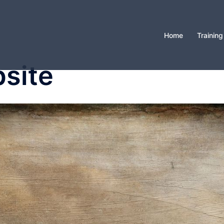
Home
Training
site