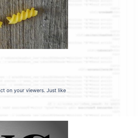
ct on your viewers. Just like