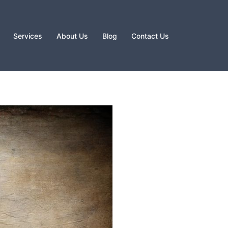
Services
About Us
Blog
Contact Us