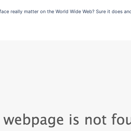
ace really matter on the World Wide Web? Sure it does an