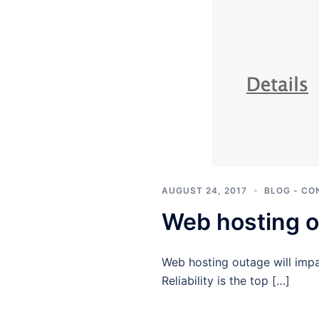
AUGUST 24, 2017
BLOG - CO
Web hosting o
Web hosting outage will impa
Reliability is the top […]