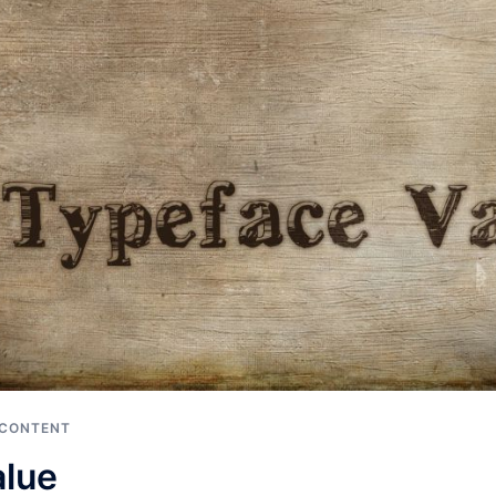
 CONTENT
alue