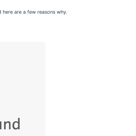
d here are a few reasons why.