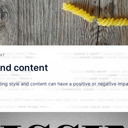
ENT
and content
ting style and content can have a positive or negative impa