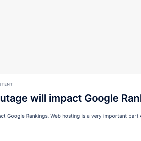
NTENT
utage will impact Google Ran
ct Google Rankings. Web hosting is a very important part