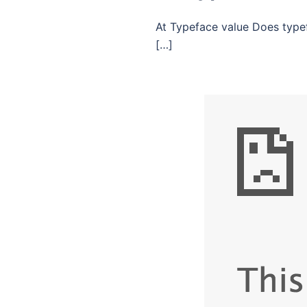
At Typeface value Does typef
[…]