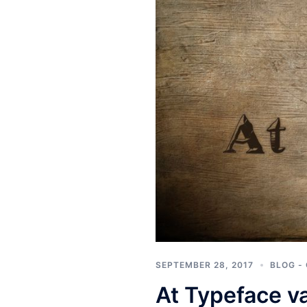
SEPTEMBER 28, 2017
BLOG -
At Typeface v