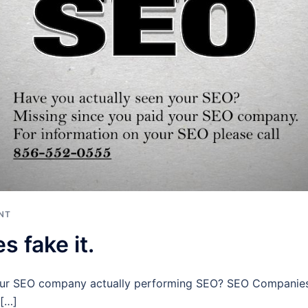
NT
 fake it.
our SEO company actually performing SEO? SEO Companies f
 […]