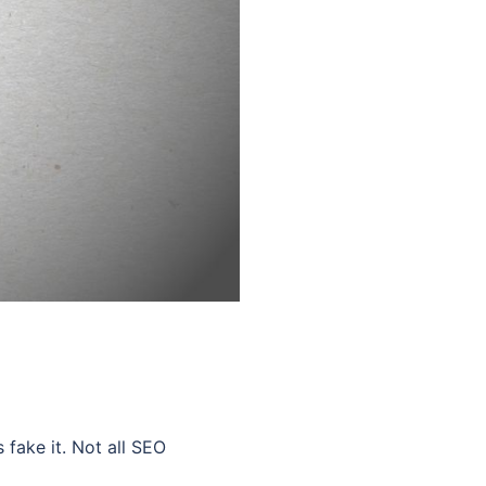
ake it. Not all SEO