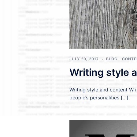
JULY 20, 2017
BLOG - CONT
Writing style 
Writing style and content Wri
people’s personalities […]