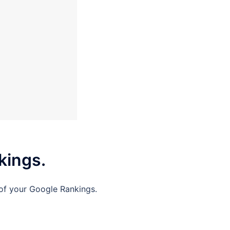
kings.
 of your Google Rankings.