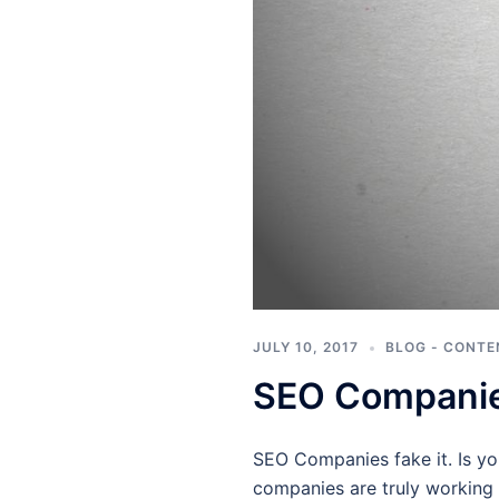
JULY 10, 2017
BLOG - CONTE
SEO Companies
SEO Companies fake it. Is y
companies are truly working