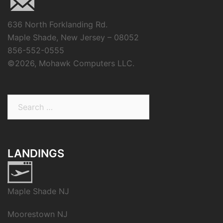
636 North Forklanding Rd.
Maple Shade, New Jersey – 08052
856-552-0555
©
2026, Mohawk Computers LLC.
Search
for:
LANDINGS
Maple Shade NJ
Moorestown NJ