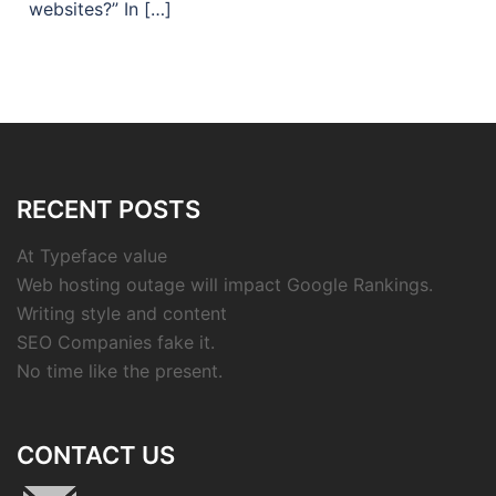
websites?” In […]
RECENT POSTS
At Typeface value
Web hosting outage will impact Google Rankings.
Writing style and content
SEO Companies fake it.
No time like the present.
CONTACT US