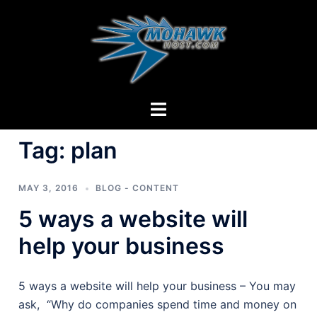
Skip
to
content
Toggle
menu
Tag:
plan
MAY 3, 2016
BLOG - CONTENT
5 ways a website will
help your business
5 ways a website will help your business – You may
ask, “Why do companies spend time and money on