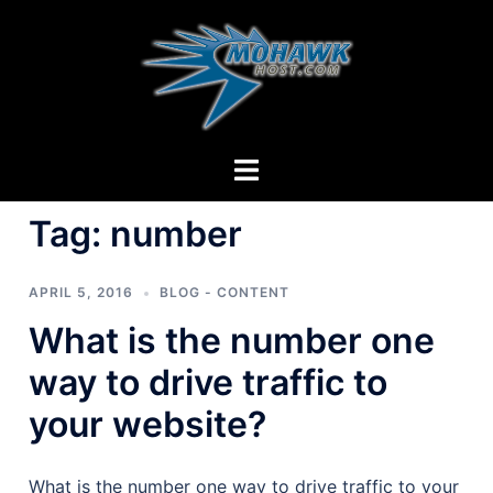
Skip
to
content
Toggle
menu
Tag:
number
APRIL 5, 2016
BLOG - CONTENT
What is the number one
way to drive traffic to
your website?
What is the number one way to drive traffic to your