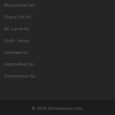
Moorestown NJ
Cherry Hill NJ
Mt. Laurel NJ
South Jersey
Voorhees NJ
Haddonfield NJ
Cinnaminson NJ
© 2026 Mohawkhost.com.