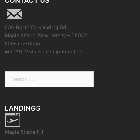
CONTACT US
636 North Forklanding Rd.
Maple Shade, New Jersey – 08052
856-552-0555
©
2026, Mohawk Computers LLC.
Search
for:
LANDINGS
Maple Shade NJ