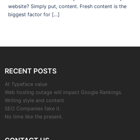
website? Simply put, content. Fresh content is the
biggest factor for […]
RECENT POSTS
At Typeface value
Web hosting outage will impact Google Rankings.
Writing style and content
SEO Companies fake it.
No time like the present.