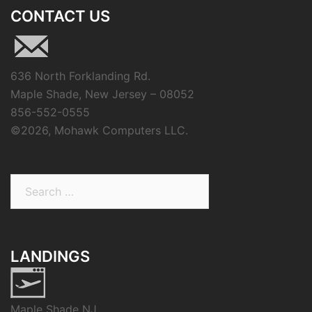
CONTACT US
636 North Forklanding Rd.
Maple Shade, New Jersey – 08052
856-552-0555
©
2026, Mohawk Computers LLC.
Search
for:
LANDINGS
Maple Shade NJ