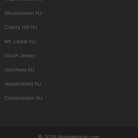
Moorestown NJ
Cherry Hill NJ
Mt. Laurel NJ
South Jersey
Voorhees NJ
Haddonfield NJ
Cinnaminson NJ
© 2026 Mohawkhost.com.