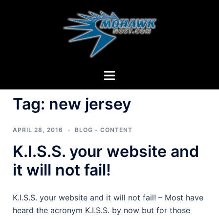
Skip
to
content
Toggle
menu
Tag:
new jersey
APRIL 28, 2016
BLOG - CONTENT
K.I.S.S. your website and
it will not fail!
K.I.S.S. your website and it will not fail! – Most have
heard the acronym K.I.S.S. by now but for those