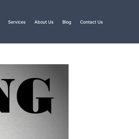
Services
About Us
Blog
Contact Us