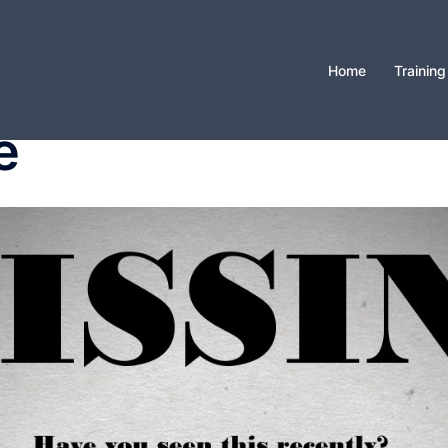
Home
Training
e