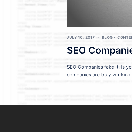
JULY 10, 2017
BLOG - CONTE
SEO Companies
SEO Companies fake it. Is y
companies are truly working