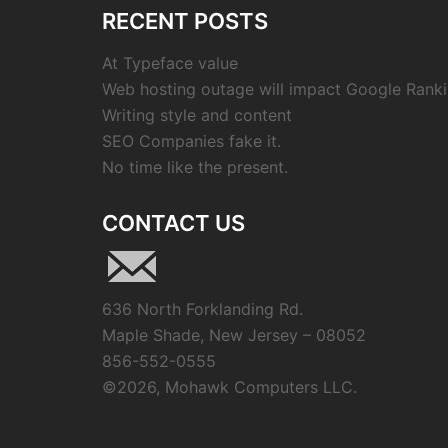
RECENT POSTS
At Typeface value
Web hosting outage will impact Google Ranki
Writing style and content
SEO Companies fake it.
No time like the present.
CONTACT US
636 North Forklanding Rd.
Maple Shade, New Jersey – 08052
856-552-0555
©
2026, Mohawk Computers LLC.