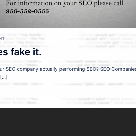
NT
 fake it.
our SEO company actually performing SEO? SEO Companies f
 […]