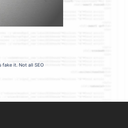
ake it. Not all SEO