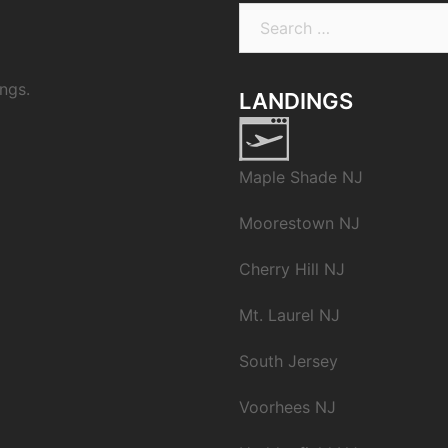
Search
for:
ngs.
LANDINGS
Maple Shade NJ
Moorestown NJ
Cherry Hill NJ
Mt. Laurel NJ
South Jersey
Voorhees NJ