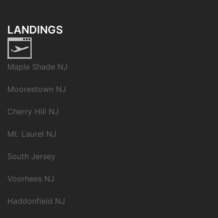
LANDINGS
Maple Shade NJ
Moorestown NJ
Cherry Hill NJ
Mt. Laurel NJ
South Jersey
Voorhees NJ
Haddonfield NJ