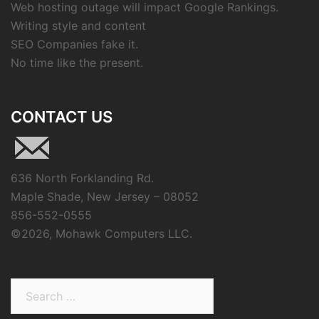
Web hosting outage will impact Google Rankings.
Writing style and content
SEO Companies fake it.
No time like the present.
CONTACT US
636 North Forklanding Rd.
Maple Shade, New Jersey – 08052
856-552-0555
©
2026, Mohawk Computers LLC.
Search
for: