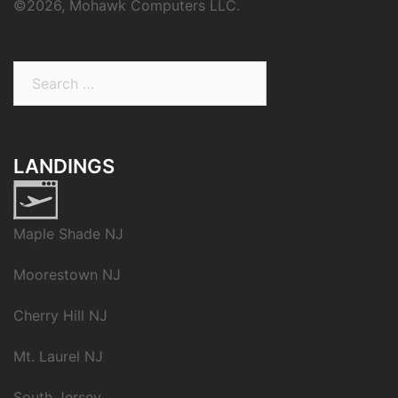
©
2026, Mohawk Computers LLC.
Search
for:
LANDINGS
Maple Shade NJ
Moorestown NJ
Cherry Hill NJ
Mt. Laurel NJ
South Jersey