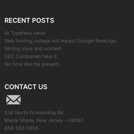
RECENT POSTS
At Typeface value
Web hosting outage will impact Google Rankings.
Writing style and content
SEO Companies fake it.
No time like the present.
CONTACT US
636 North Forklanding Rd.
Maple Shade, New Jersey – 08052
856-552-0555