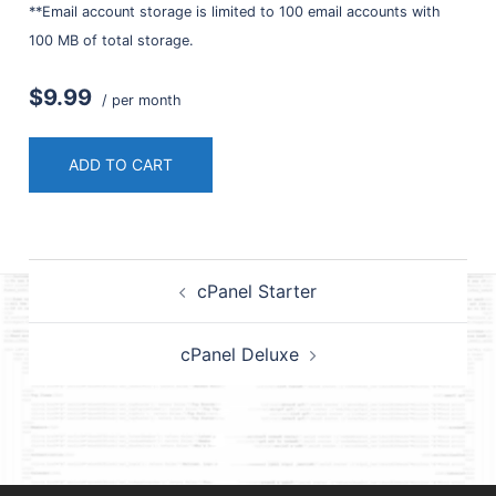
**Email account storage is limited to 100 email accounts with
100 MB of total storage.
$9.99
/ per month
ADD TO CART
Post
cPanel Starter
navigation
cPanel Deluxe