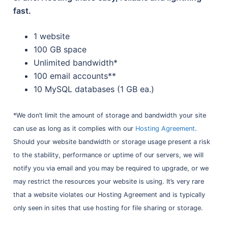
fast.
1 website
100 GB space
Unlimited bandwidth*
100 email accounts**
10 MySQL databases (1 GB ea.)
*We don’t limit the amount of storage and bandwidth your site
can use as long as it complies with our
Hosting Agreement
.
Should your website bandwidth or storage usage present a risk
to the stability, performance or uptime of our servers, we will
notify you via email and you may be required to upgrade, or we
may restrict the resources your website is using. It’s very rare
that a website violates our Hosting Agreement and is typically
only seen in sites that use hosting for file sharing or storage.