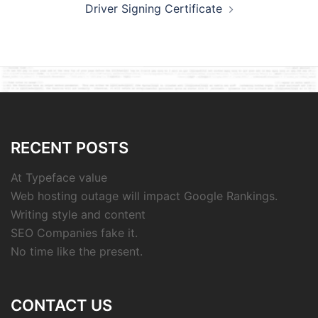
Driver Signing Certificate
RECENT POSTS
At Typeface value
Web hosting outage will impact Google Rankings.
Writing style and content
SEO Companies fake it.
No time like the present.
CONTACT US