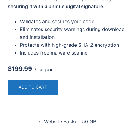
securing it with a unique digital signature.
Validates and secures your code
Eliminates security warnings during download
and installation
Protects with high-grade SHA-2 encryption
Includes free malware scanner
$199.99
/ per year
ADD TO CART
Post
Website Backup 50 GB
navigation