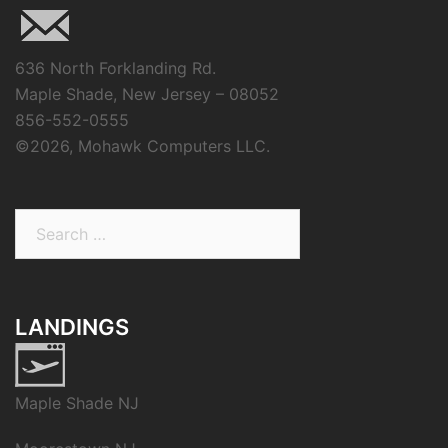
636 North Forklanding Rd.
Maple Shade, New Jersey – 08052
856-552-0555
©
2026, Mohawk Computers LLC.
Search
for:
LANDINGS
Maple Shade NJ