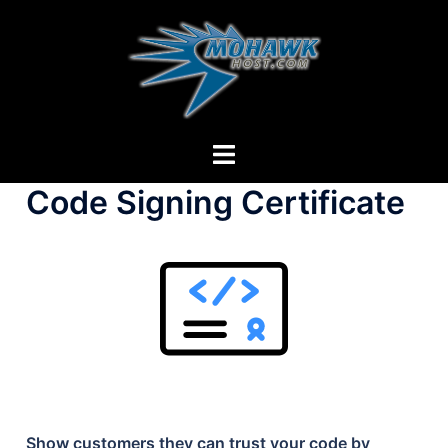
Skip
to
content
Toggle
menu
Code Signing Certificate
Show customers they can trust your code by