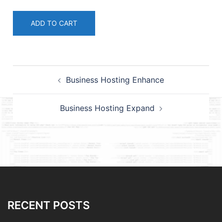
ADD TO CART
Post
Business Hosting Enhance
navigation
Business Hosting Expand
RECENT POSTS