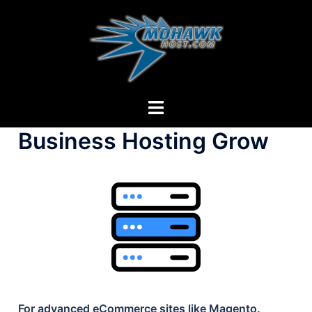
Skip
to
content
Toggle
menu
Business Hosting Grow
For advanced eCommerce sites like Magento.