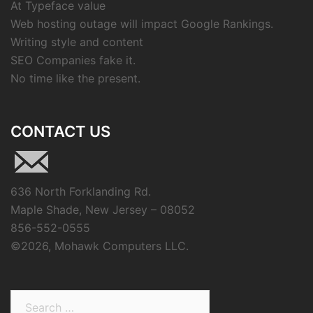
At Typeface value
Web hosting outage will impact Google Rankings.
Writing style and content
SEO Companies fake it.
No time like the present.
CONTACT US
636 North Forklanding Rd.
Maple Shade, New Jersey – 08052
856-552-0555
©
2026, Mohawk Computers LLC.
Search