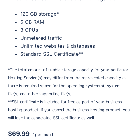
120 GB storage*
6 GB RAM
3 CPUs
Unmetered traffic
Unlimited websites & databases
Standard SSL Certificate**
*The total amount of usable storage capacity for your particular
Hosting Service(s) may differ from the represented capacity as
there is required space for the operating system(s), system
file(s) and other supporting file(s).
**SSL certificate is included for free as part of your business
hosting product. If you cancel the business hosting product, you
will lose the associated SSL certificate as well.
$69.99
/ per month