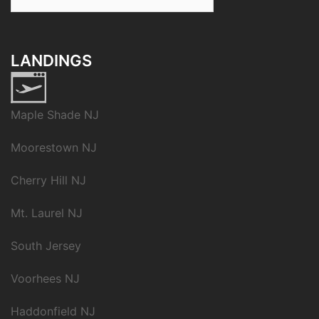
for:
LANDINGS
Maple Shade NJ
Moorestown NJ
Cherry Hill NJ
Mt. Laurel NJ
South Jersey
Voorhees NJ
Haddonfield NJ