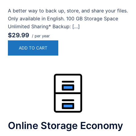
A better way to back up, store, and share your files.
Only available in English. 100 GB Storage Space
Unlimited Sharing* Backup: […]
$29.99
/ per year
ADD TO CART
Online Storage Economy