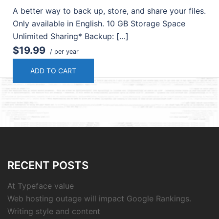
A better way to back up, store, and share your files.
Only available in English. 10 GB Storage Space
Unlimited Sharing* Backup: […]
$19.99
/ per year
ADD TO CART
RECENT POSTS
At Typeface value
Web hosting outage will impact Google Rankings.
Writing style and content