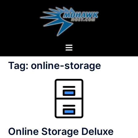
Skip
to
content
Toggle
menu
Tag:
online-storage
Online Storage Deluxe