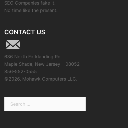
SEO Companies fake it.
No time like the present.
CONTACT US
636 North Forklanding Rd.
Maple Shade, New Jersey – 08052
856-552-0555
©
2026, Mohawk Computers LLC.
Search
for: