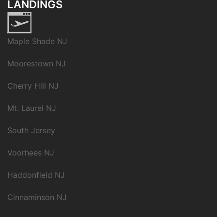
LANDINGS
Maple Shade NJ
Moorestown NJ
Cherry Hill NJ
Mt. Laurel NJ
South Jersey
Voorhees NJ
Haddonfield NJ
Cinnaminson NJ